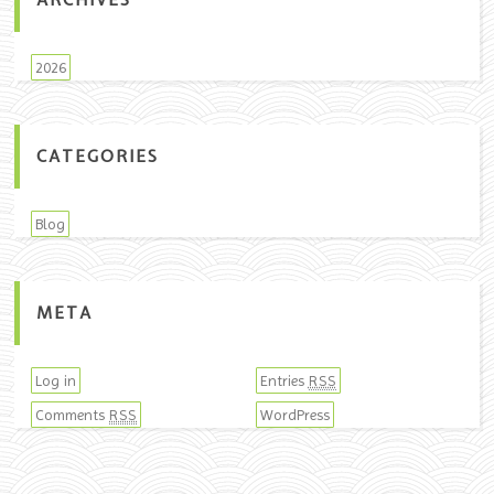
ARCHIVES
2026
CATEGORIES
Blog
META
Log in
Entries
RSS
Comments
WordPress
RSS