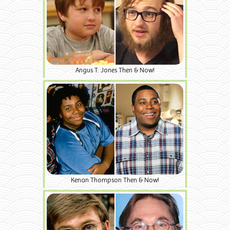
Angus T. Jones Then & Now!
Kenan Thompson Then & Now!