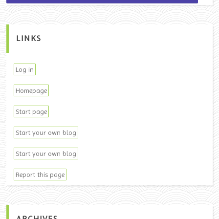
LINKS
Log in
Homepage
Start page
Start your own blog
Start your own blog
Report this page