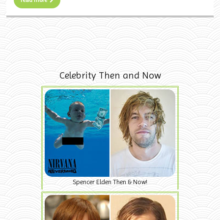
Celebrity Then and Now
Spencer Elden Then & Now!