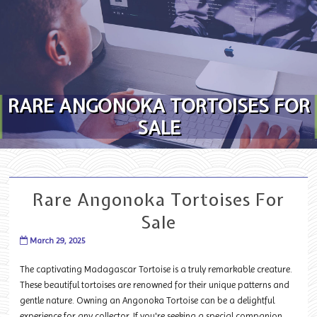
Skip to content
RARE ANGONOKA TORTOISES FOR
SALE
Rare Angonoka Tortoises For
Sale
March 29, 2025
The captivating Madagascar Tortoise is a truly remarkable creature.
These beautiful tortoises are renowned for their unique patterns and
gentle nature. Owning an Angonoka Tortoise can be a delightful
experience for any collector. If you're seeking a special companion,