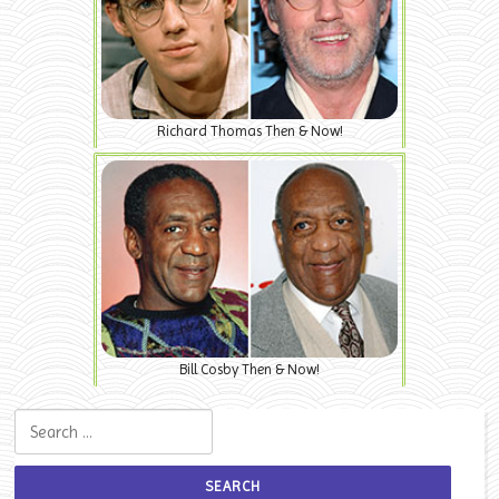
Richard Thomas Then & Now!
Bill Cosby Then & Now!
Search for: