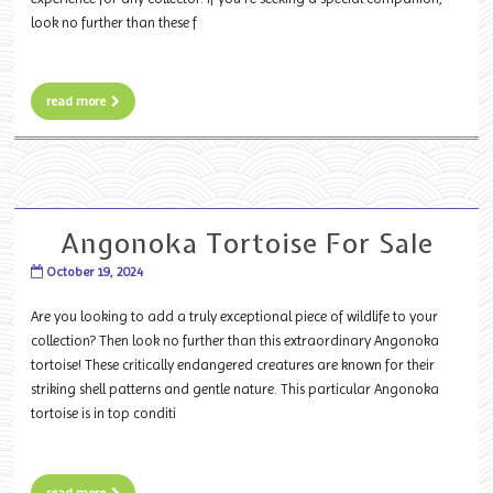
look no further than these f
read more
Angonoka Tortoise For Sale
October 19, 2024
Are you looking to add a truly exceptional piece of wildlife to your
collection? Then look no further than this extraordinary Angonoka
tortoise! These critically endangered creatures are known for their
striking shell patterns and gentle nature. This particular Angonoka
tortoise is in top conditi
read more